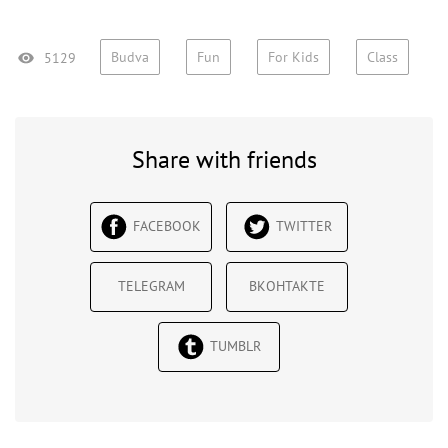
Budva
Fun
For Kids
Class
5129
Share with friends
FACEBOOK
TWITTER
TELEGRAM
ВКОНТАКТЕ
TUMBLR