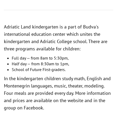
Adriatic Land kindergarten is a part of Budva's
international education center
which unites the
kindergarten and Adriatic College school. There are
three programs available for children:
Full day — from 8am to 5:30pm,
Half day — from 8:30am to 1pm,
School of Future First-graders.
In the kindergarten children study math, English and
Montenegrin languages, music, theater, modeling.
Four meals are provided every day. More information
and prices are available on the website and in the
group on Facebook
.