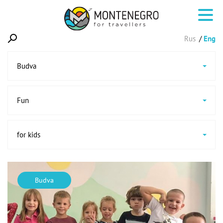
Rus
Eng
Budva
Fun
for kids
Budva