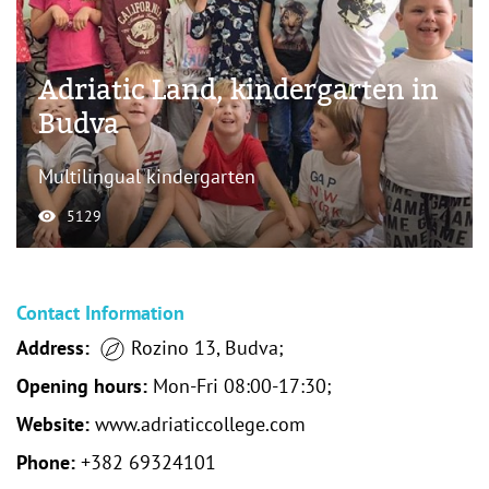
Adriatic Land, kindergarten in
Budva
Multilingual kindergarten
5129
Contact Information
Address:
Rozino 13, Budva;
Opening hours:
Mon-Fri 08:00-17:30;
Website:
www.adriaticcollege.com
Phone:
+382 69324101