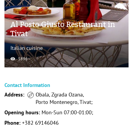
Al Posto Giusto Restaurant in
Tivat
Italian cuisine
5896
Contact Information
Address:
Obala, Zgrada Ozana,
Porto Montenegro, Tivat;
Opening hours:
Mon-Sun 07:00-01:00;
Phone:
+382 69146046