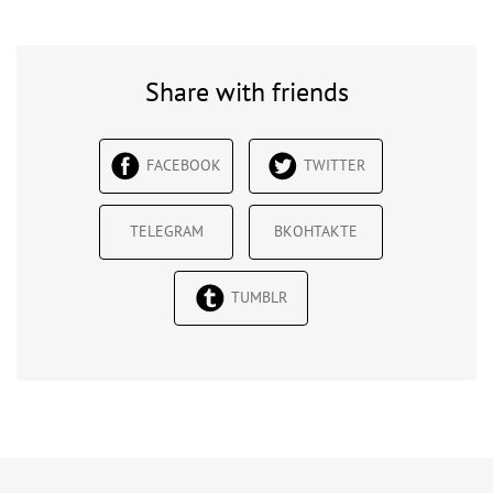
Share with friends
FACEBOOK
TWITTER
TELEGRAM
ВКОНТАКТЕ
TUMBLR