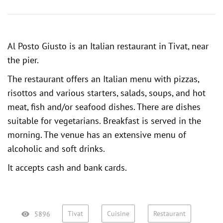
Al Posto Giusto is an Italian restaurant in Tivat, near
the pier.
The restaurant offers an Italian menu with pizzas,
risottos and various starters, salads, soups, and hot
meat, fish and/or seafood dishes. There are dishes
suitable for vegetarians. Breakfast is served in the
morning. The venue has an extensive menu of
alcoholic and soft drinks.
It accepts cash and bank cards.
Tivat
Cuisine
Restaurant
5896