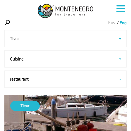
Rus
Eng
Tivat
Cuisine
restaurant
Tivat