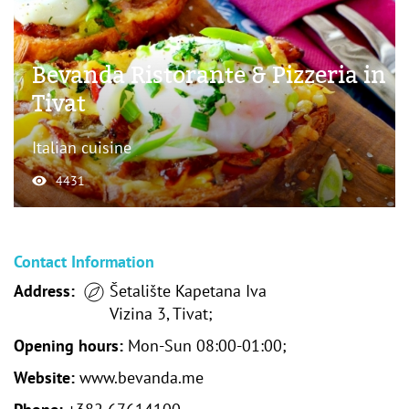
Bevanda Ristorante & Pizzeria in
Tivat
Italian cuisine
4431
Contact Information
Address:
Šetalište Kapetana Iva
Vizina 3, Tivat;
Opening hours:
Mon-Sun 08:00-01:00;
Website:
www.bevanda.me