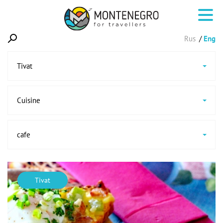
Rus
Eng
Tivat
Cuisine
cafe
Tivat