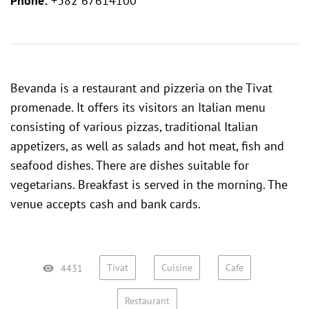
Phone:
+382 67614100
Bevanda is a restaurant and pizzeria on the Tivat
promenade. It offers its visitors an Italian menu
consisting of various pizzas, traditional Italian
appetizers, as well as salads and hot meat, fish and
seafood dishes. There are dishes suitable for
vegetarians. Breakfast is served in the morning. The
venue accepts cash and bank cards.
Tivat
Cuisine
Cafe
4431
Restaurant