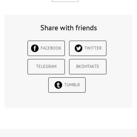
Share with friends
FACEBOOK
TWITTER
TELEGRAM
ВКОНТАКТЕ
TUMBLR