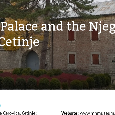
 Palace and the Nje
etinje
n
 Cerovića, Cetinje;
Website:
www.mnmuseum.