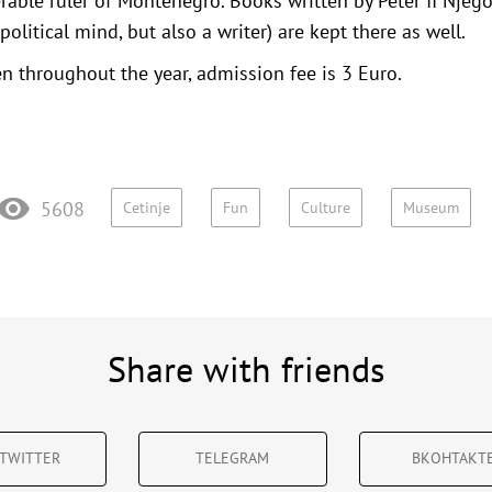
nerable ruler of Montenegro. Books written by Peter II Njeg
political mind, but also a writer) are kept there as well.
 throughout the year, admission fee is 3 Euro.
5608
Cetinje
Fun
Culture
Museum
Share with friends
TWITTER
TELEGRAM
ВКОНТАКТ