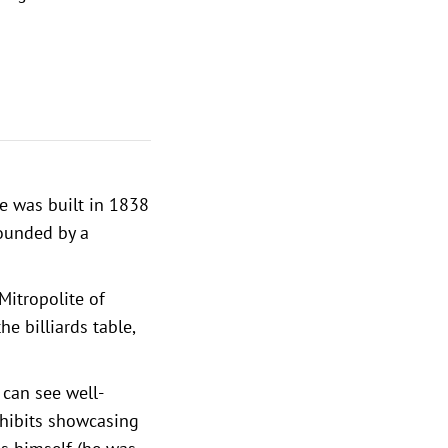
le was built in 1838
rounded by a
Mitropolite of
he billiards table,
u can see well-
xhibits showcasing