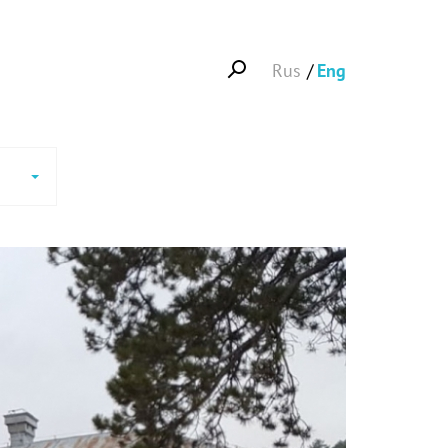
Rus
Eng