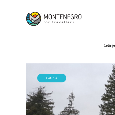
Cetinj
Cetinje