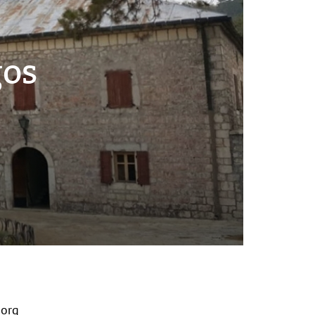
gos
org