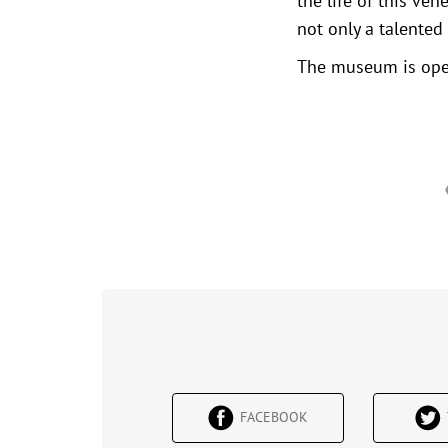
the life of this ve
not only a talented 
The museum is open
FACEBOOK