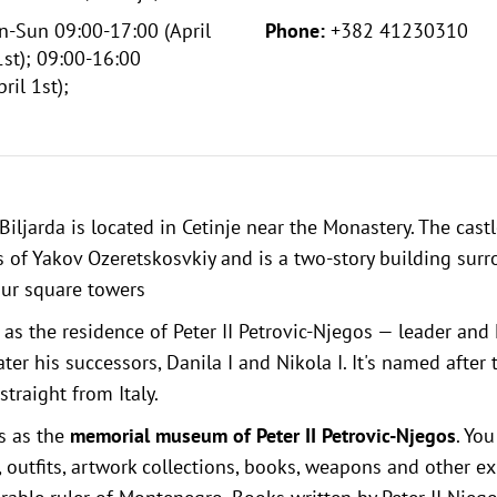
-Sun 09:00-17:00 (April
Phone:
+382 41230310
st); 09:00-16:00
ril 1st);
Biljarda is located in Cetinje near the
Monastery
. The cast
 of Yakov Ozeretskosvkiy and is a two-story building sur
our square towers
 as the residence of Peter II Petrovic-Njegos — leader and 
er his successors, Danila I and Nikola I. It's named after t
traight from Italy.
s as the
memorial museum of Peter II Petrovic-Njegos
. Yo
, outfits, artwork collections, books, weapons and other e