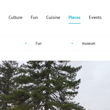
Culture
Fun
Cuisine
Places
Events
e
Fun
museum