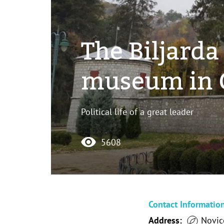
The Biljarda
museum in C
Political life of a great leader
5608
Contact Informatio
Address:
Novice