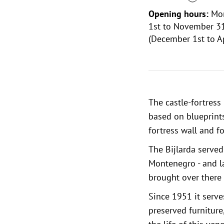
Opening hours:
Mon
1st to November 31
(December 1st to Ap
The castle-fortress 
based on blueprints
fortress wall and f
The Bijlarda served
Montenegro - and lat
brought over there s
Since 1951 it serve
preserved furniture