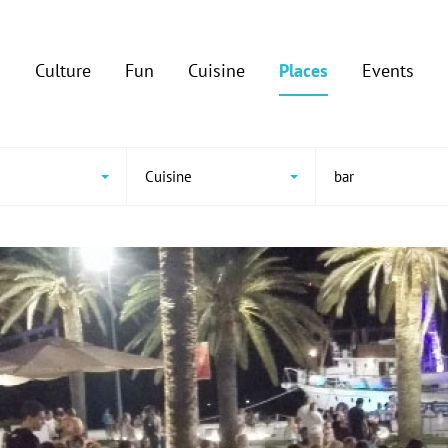
Culture
Fun
Cuisine
Places
Events
Cuisine
bar