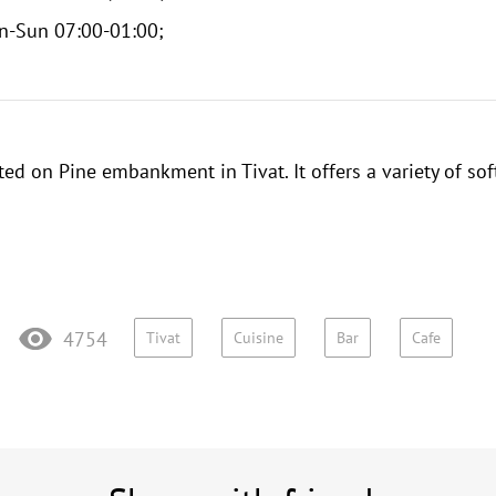
n-Sun 07:00-01:00;
ted on Pine embankment in Tivat. It offers a variety of sof
4754
Tivat
Cuisine
Bar
Cafe