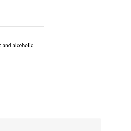
t and alcoholic