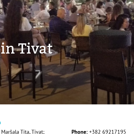
in Tivat
n
Maršala Tita, Tivat;
Phone:
+382 69217195