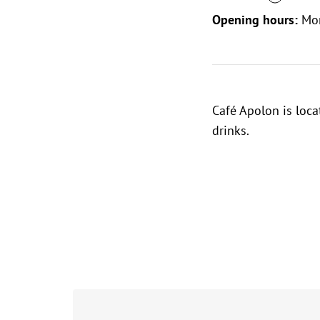
Opening hours:
Mo
Café Apolon is loca
drinks.