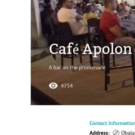
Café Apolon 
A bar on the promenade
4754
Contact Informatio
Address:
Obala 