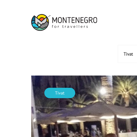
Tivat
Tivat