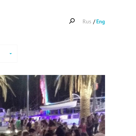
Rus
Eng