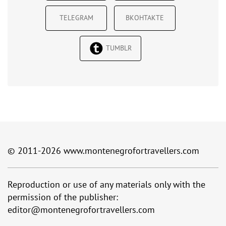
TELEGRAM
ВКОНТАКТЕ
TUMBLR
© 2011-2026
www.montenegrofortravellers.com
Reproduction or use of any materials only with the
permission of the publisher:
editor@montenegrofortravellers.com