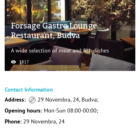
Forsage Gastro Lounge
Restaurant, Budva
A wide selection of meat and fish dishes
3817
Contact Information
Address:
29 Novembra, 24, Budva;
Opening hours:
Mon-Sun 08:00-00:00;
Phone:
29 Novembra, 24