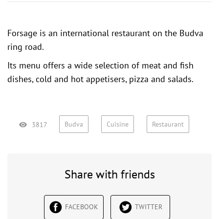
Forsage is an international restaurant on the Budva
ring road.
Its menu offers a wide selection of meat and fish
dishes, cold and hot appetisers, pizza and salads.
Budva
Cuisine
Restaurant
3817
Share with friends
FACEBOOK
TWITTER