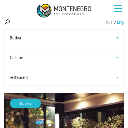
Rus
Eng
Budva
Cuisine
restaurant
Budva