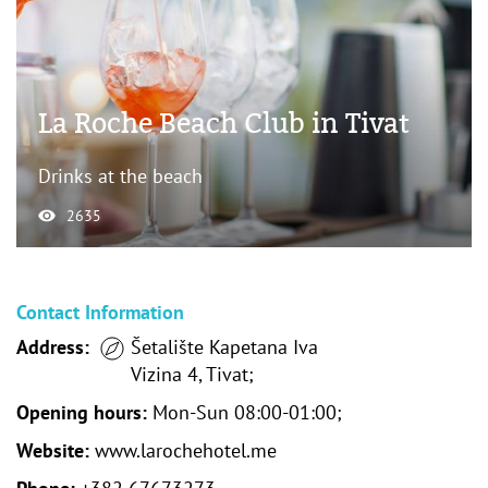
La Roche Beach Club in Tivat
Drinks at the beach
2635
Contact Information
Address:
Šetalište Kapetana Iva
Vizina 4, Tivat;
Opening hours:
Mon-Sun 08:00-01:00;
Website:
www.larochehotel.me