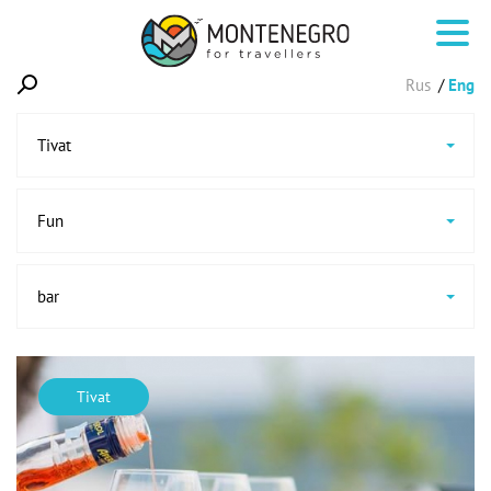
Rus
Eng
Tivat
Fun
bar
Tivat