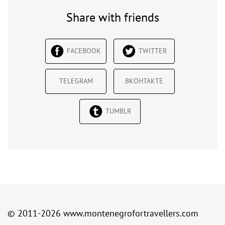
Share with friends
FACEBOOK
TWITTER
TELEGRAM
ВКОНТАКТЕ
TUMBLR
© 2011-2026
www.montenegrofortravellers.com