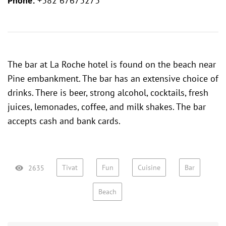
Phone:
+382 67673273
The bar at La Roche hotel is found on the beach near
Pine embankment. The bar has an extensive choice of
drinks. There is beer, strong alcohol, cocktails, fresh
juices, lemonades, coffee, and milk shakes. The bar
accepts cash and bank cards.
Tivat
Fun
Cuisine
Bar
2635
Beach