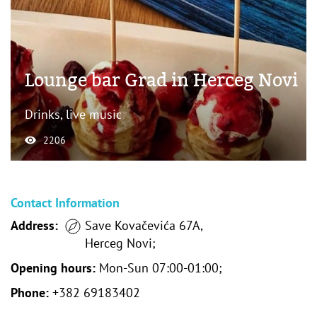
Lounge bar Grad in Herceg Novi
Drinks, live music
2206
Contact Information
Address:
Save Kovačevića 67A,
Herceg Novi;
Opening hours:
Mon-Sun 07:00-01:00;
Phone:
+382 69183402