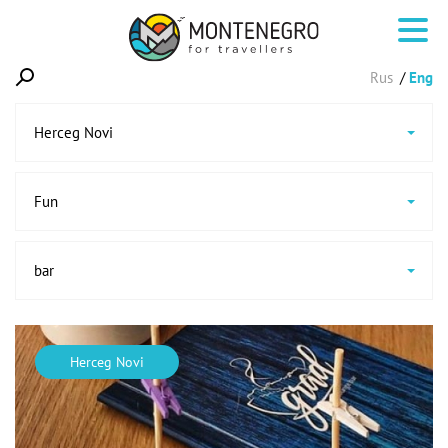
Rus
Eng
Herceg Novi
Fun
bar
Herceg Novi