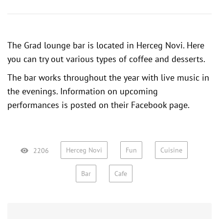
The Grad lounge bar is located in Herceg Novi. Here
you can try out various types of coffee and desserts.
The bar works throughout the year with live music in
the evenings. Information on upcoming
performances is posted on their
Facebook page
.
Herceg Novi
Fun
Cuisine
2206
Bar
Cafe