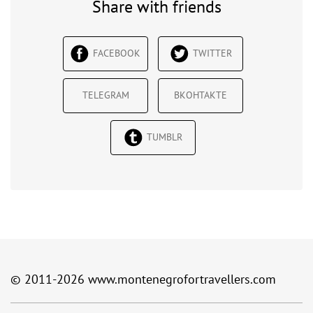
Share with friends
FACEBOOK
TWITTER
TELEGRAM
ВКОНТАКТЕ
TUMBLR
© 2011-2026
www.montenegrofortravellers.com