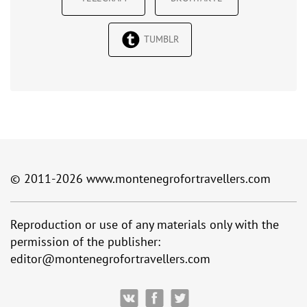
TUMBLR
© 2011-2026
www.montenegrofortravellers.com
Reproduction or use of any materials only with the
permission of the publisher:
editor@montenegrofortravellers.com