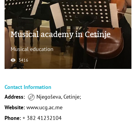
Musical academy in Cetinje
Musical education
3416
Contact Information
Address:
Njegoševa, Cetinje;
Website:
www.ucg.ac.me
Phone:
+ 382 41232104