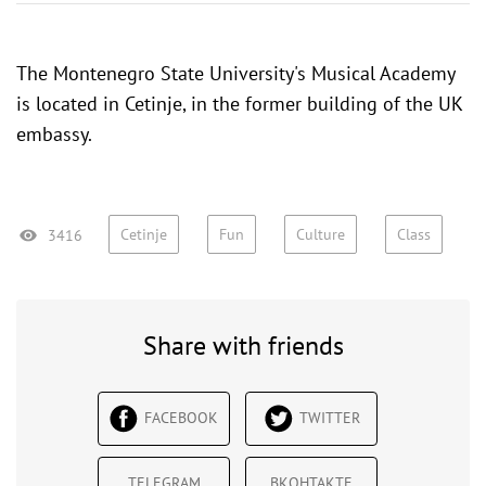
The Montenegro State University's Musical Academy
is located in Cetinje, in the former
building of the UK
embassy
.
Cetinje
Fun
Culture
Class
3416
Share with friends
FACEBOOK
TWITTER
TELEGRAM
ВКОНТАКТЕ