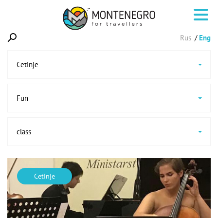
Rus
Eng
Cetinje
Fun
class
Cetinje