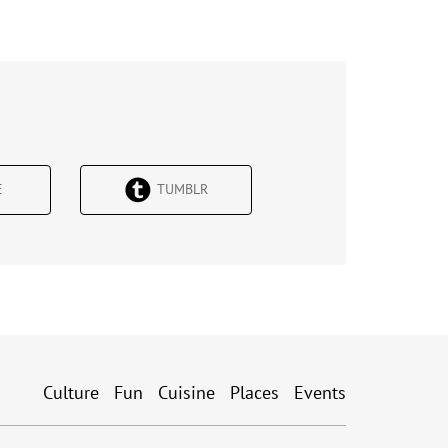
Е
TUMBLR
Culture
Fun
Cuisine
Places
Events