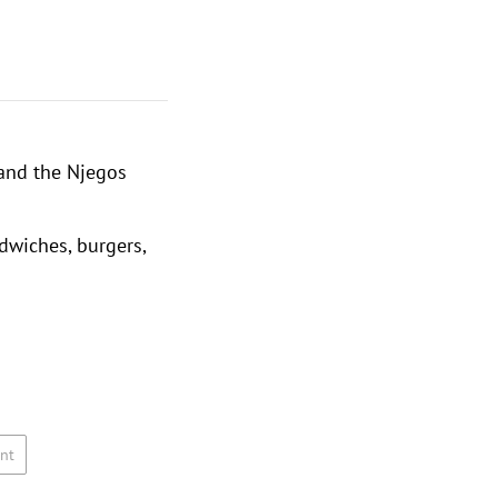
and the
Njegos
dwiches, burgers,
nt