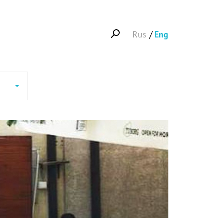
Rus
Eng