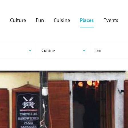
Culture
Fun
Cuisine
Places
Events
e
Cuisine
bar