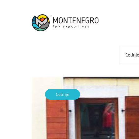
Cetinj
Cetinje