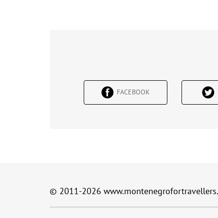
FACEBOOK
© 2011-2026
www.montenegrofortravellers