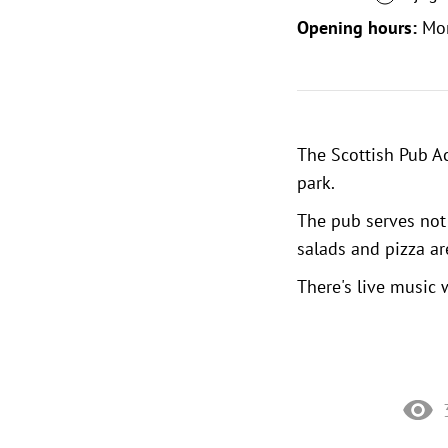
Opening hours:
Mo
The Scottish Pub Ac
park
.
The pub serves not 
salads and pizza ar
There's live music 