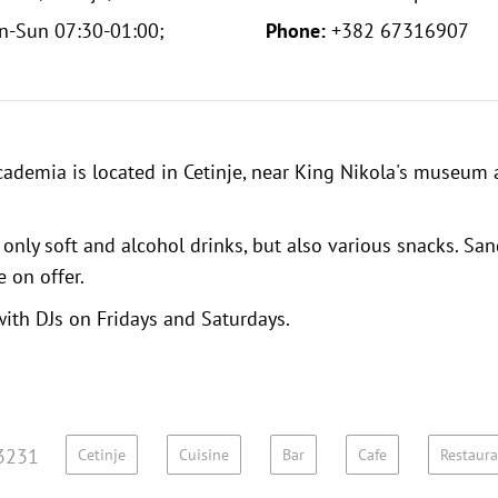
n-Sun 07:30-01:00;
Phone:
+382 67316907
ademia is located in Cetinje, near
King Nikola's museum
only soft and alcohol drinks, but also various snacks. San
e on offer.
with DJs on Fridays and Saturdays.
3231
Cetinje
Cuisine
Bar
Cafe
Restaura