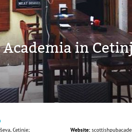
b Academia in Cetin
n
ševa, Cetinje;
Website:
scottishpubacadem