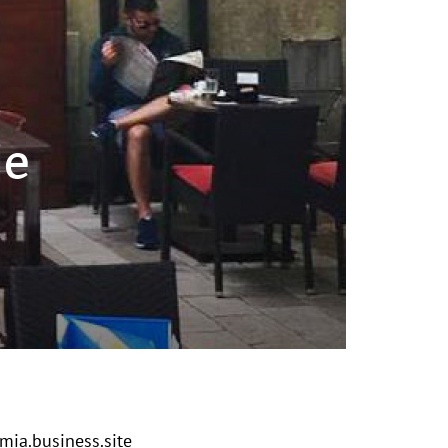
jе
ia.business.site