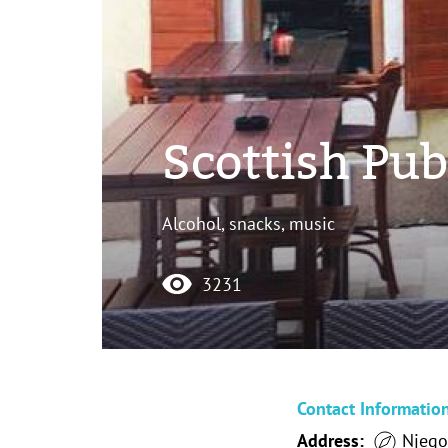
Scottish Pu
Alcohol, snacks, music
3231
Contact Informatio
Address:
Njego