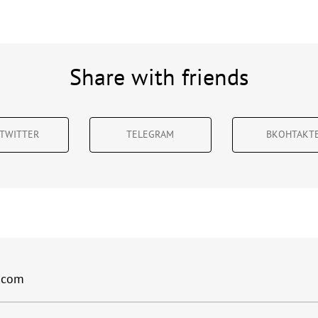
Share with friends
TWITTER
TELEGRAM
ВКОНТАКТ
.com