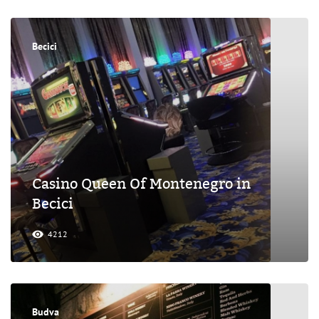
Becici
Casino Queen Of Montenegro in
Becici
4212
Budva