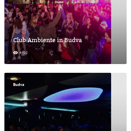
Club Ambiente in Budva
4902
Budva