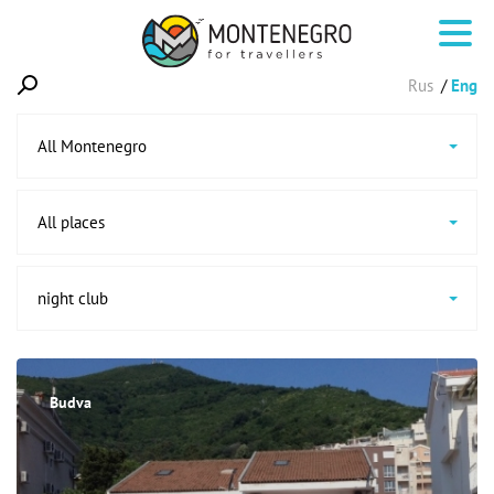
Rus
Eng
All Montenegro
All places
night club
Budva