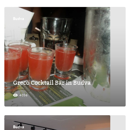
Budva
Greco Cocktail Bar in Budva
4056
Budva