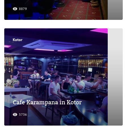
8879
Kotor
Cafe Karampana in Kotor
5736