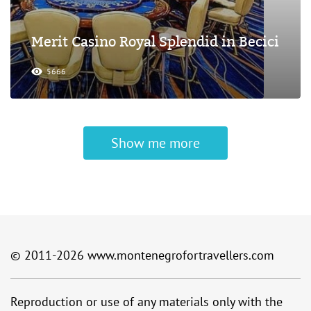
Merit Casino Royal Splendid in Becici
5666
Show me more
© 2011-2026
www.montenegrofortravellers.com
Reproduction or use of any materials only with the