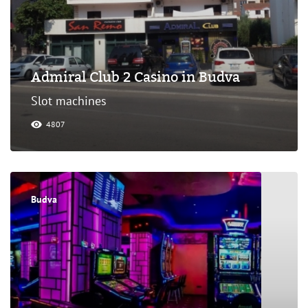
Admiral Club 2 Casino in Budva
Slot machines
4807
Budva