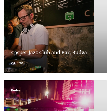
Casper Jazz Club and Bar, Budva
5701
Budva