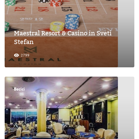
Maestral Resort & Casino in Sveti
Stefan
2799
Becici