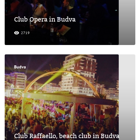
Club Opera in Budva
2719
Budva
Club Raffaello, beach club in Budva