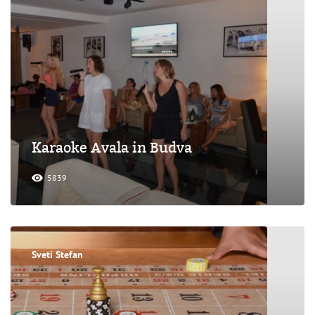
Karaoke Avala in Budva
5839
Sveti Stefan