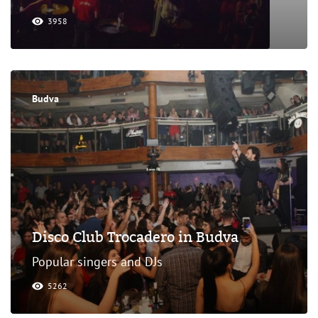
3958
Budva
Disco Club Trocadero in Budva
Popular singers and DJs
5262