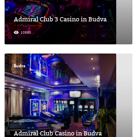
Admiral Club 3 Casino in Budva
10880
Budva
Admiral Club Casino in Budva