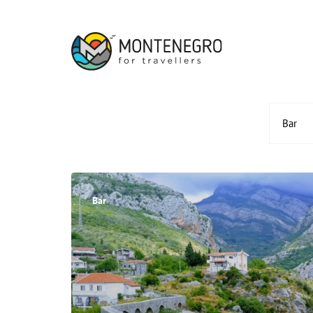
Bar
Bar