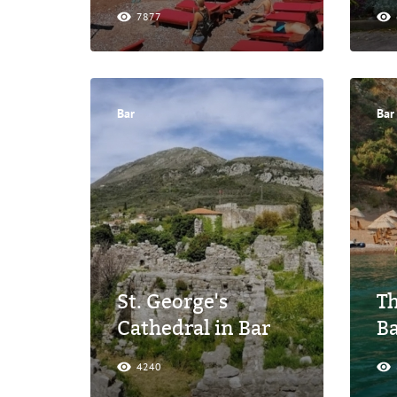
7877
Bar
Bar
St. George's
Th
Cathedral in Bar
B
4240