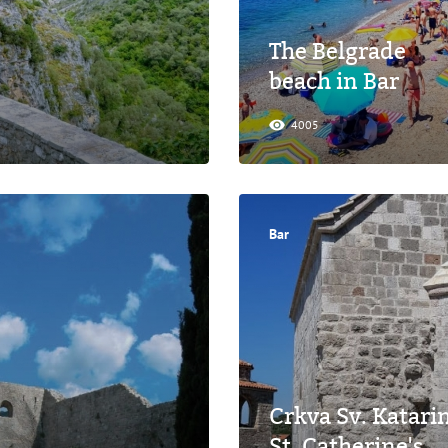
The Belgrade
beach in Bar
4005
Bar
Crkva Sv. Katari
St. Catherine's