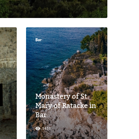
Bar
Monastery of St.
Mary of Ratacke in
Bar
3433