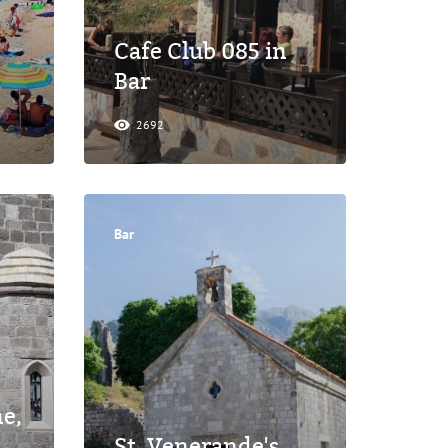
Cafe Club 085 in
Bar
2692
Bar
ne,
St. Venerande's