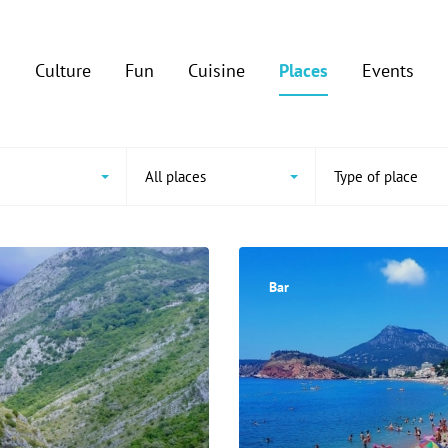
Culture
Fun
Cuisine
Places
Events
All places
Type of place
Bar