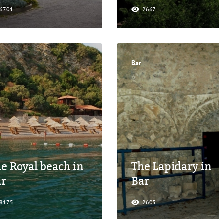
6701
2667
Bar
e Royal beach in
The Lapidary in
ar
Bar
8175
2605