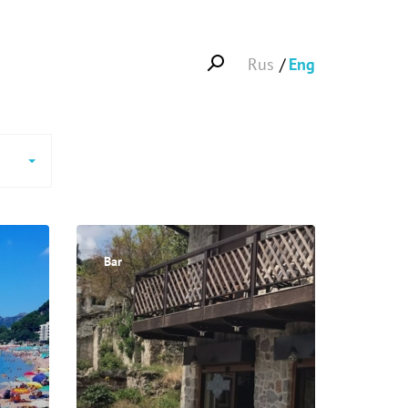
Rus
Eng
Bar