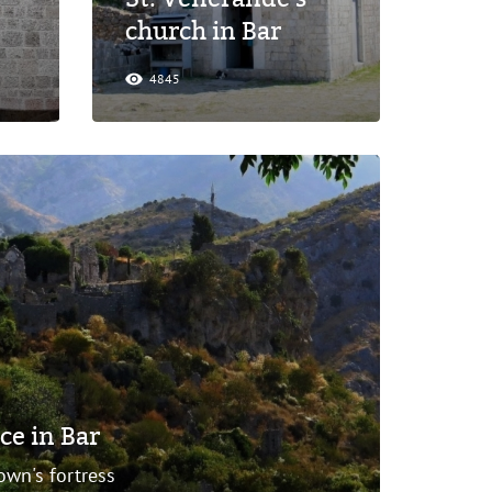
church in Bar
4845
ce in Bar
own's fortress