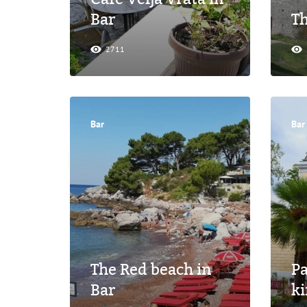
Bar
Th
2711
Bar
Bar
The Red beach in
P
Bar
ki