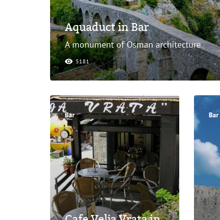
Aquaduct in Bar
A monument of Osman architecture
5181
Bar
Bar
Cafe Velja Vrata in