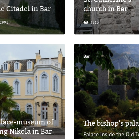
e Citadel in Bar
church in Bar
2991
3813
Bar
alace-museum of
The bishop's pala
ng Nikola in Bar
Palace inside the Old T