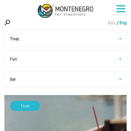
Rus
Eng
Tivat
Fun
bar
Tivat