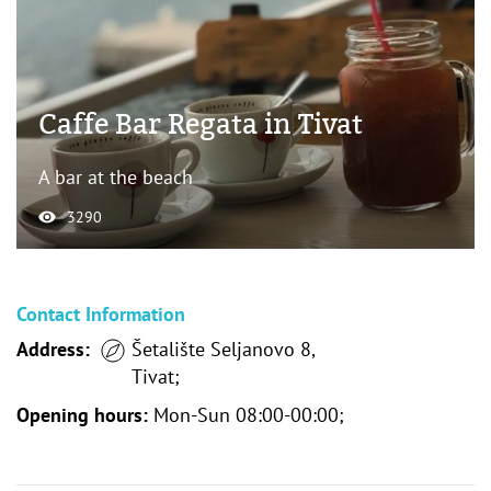
Caffe Bar Regata in Tivat
A bar at the beach
3290
Contact Information
Address:
Šetalište Seljanovo 8,
Tivat;
Opening hours:
Mon-Sun 08:00-00:00;