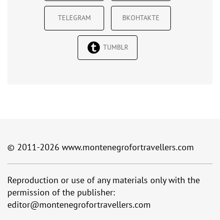
TELEGRAM
ВКОНТАКТЕ
TUMBLR
© 2011-2026
www.montenegrofortravellers.com
Reproduction or use of any materials only with the
permission of the publisher:
editor@montenegrofortravellers.com