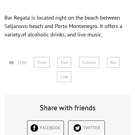
Bar Regata is located right on the beach between
Seljanovo beach
and
Porto Montenegro
. It offers a
variety of alcoholic drinks, and live music.
Tivat
Fun
Cuisine
Bar
3290
Cafe
Share with friends
FACEBOOK
TWITTER