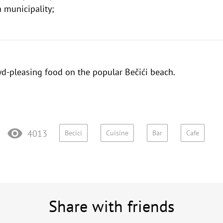
 municipality;
wd-pleasing food on the popular
Bečići beach
.
4013
Becici
Cuisine
Bar
Cafe
Share with friends