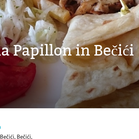
a Papillon in Bečići
n
Bečići, Bečići,