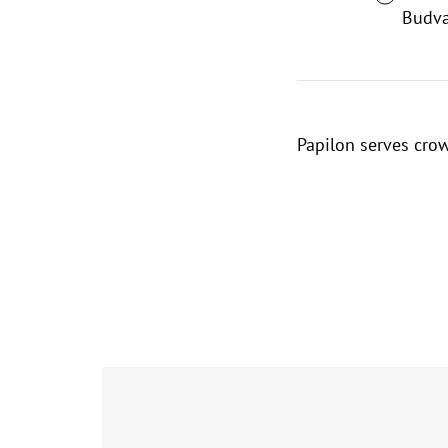
Budva
Papilon serves cro