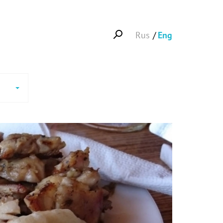
Rus
Eng