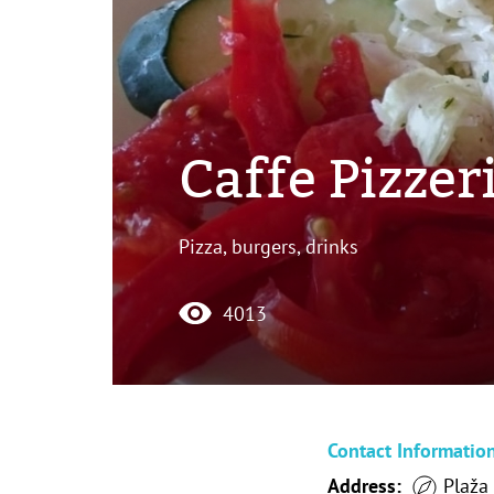
Caffe Pizzeri
Pizza, burgers, drinks
4013
Contact Informatio
Address:
Plaža 