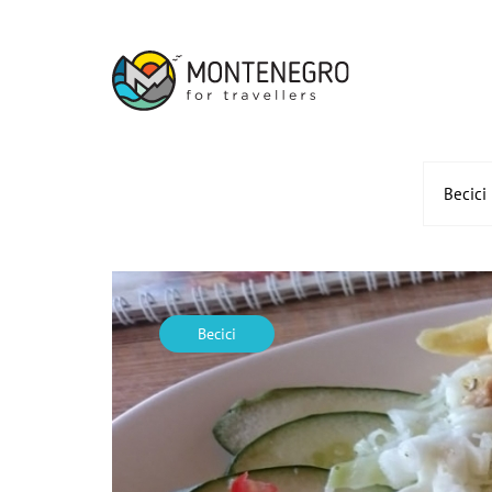
Becici
Becici