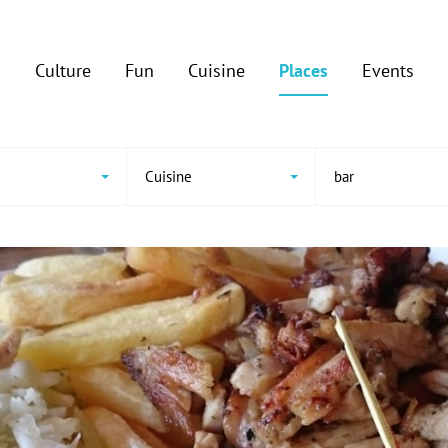
Culture
Fun
Cuisine
Places
Events
Cuisine
bar