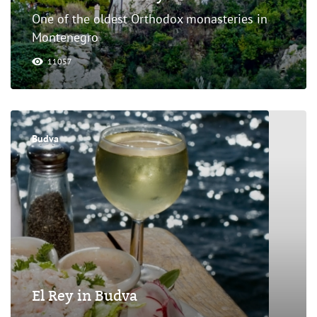
One of the oldest Orthodox monasteries in
Montenegro
11057
Budva
El Rey in Budva