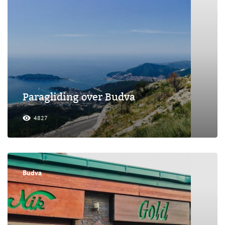
Paragliding over Budva
4827
Budva