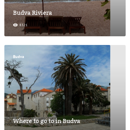
Budva Riviera
8321
Budva
Where to go to in Budva