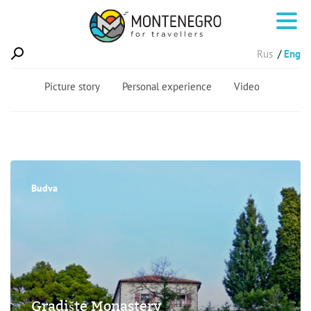
Rus
Eng
Picture story
Personal experience
Video
Budva
Gradište Monastery