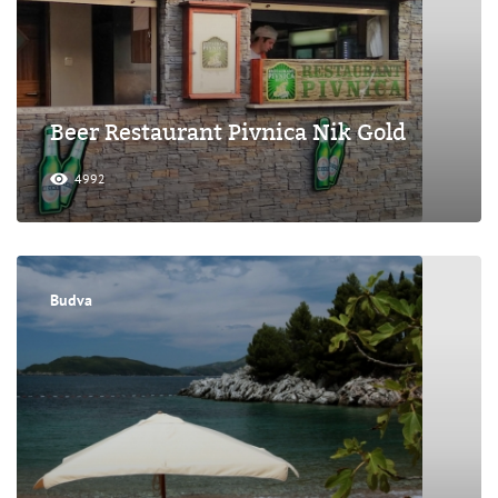
Beer Restaurant Pivnica Nik Gold
4992
Budva