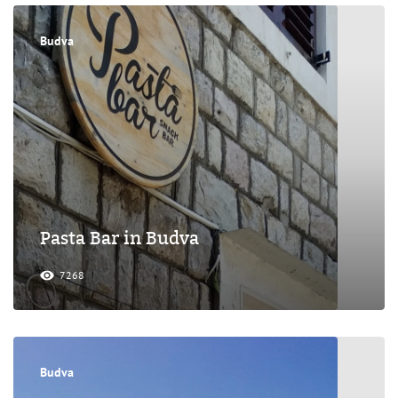
Budva
Pasta Bar in Budva
7268
Budva