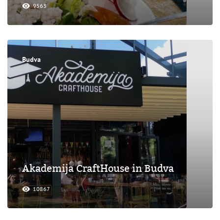
9563
Budva
Akademija CraftHouse in Budva
10867