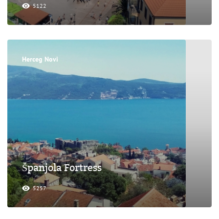
5122
Herceg Novi
Španjola Fortress
5257