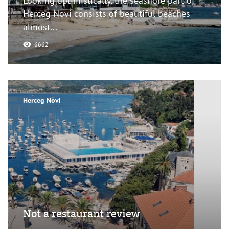
Looking optimistically, the seashore part of
Herceg Novi consists of beautiful beaches
almost...
6662
Herceg Novi
Not a restaurant review