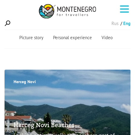
Rus
Eng
Picture story
Personal experience
Video
Herceg Novi
Herceg Novi Beaches