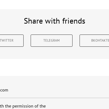
Share with friends
TWITTER
TELEGRAM
ВКОНТАКТ
.com
th the permission of the