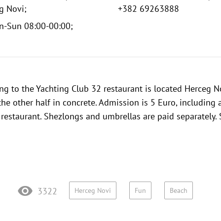
g Novi;
+382 69263888
n-Sun 08:00-00:00;
ng to the
Yachting Club 32 restaurant
is located Herceg Nov
the other half in concrete. Admission is 5 Euro, including
e restaurant. Shezlongs and umbrellas are paid separately.
3322
Herceg Novi
Fun
Beach