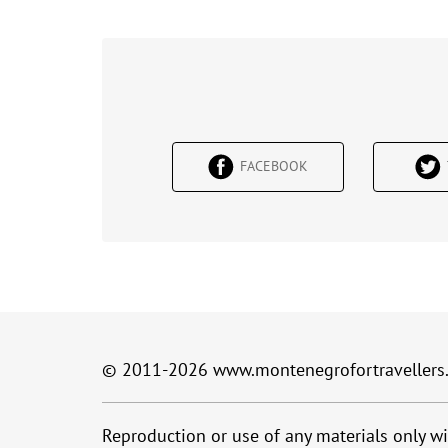
FACEBOOK
© 2011-2026
www.montenegrofortravellers
Reproduction or use of any materials only wi