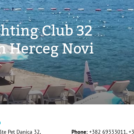
hting Club 32
in Herceg Novi
n
šte Pet Danica 32,
Phone:
+382 69333011, +