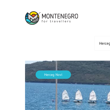
Herceg
Herceg Novi