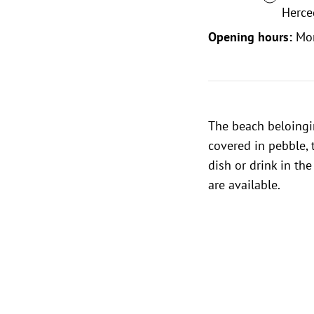
Herce
Opening hours:
Mo
The beach beloingi
covered in pebble, 
dish or drink in th
are available.