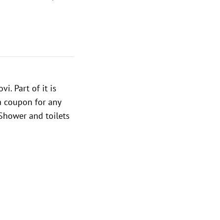
i. Part of it is
 a coupon for any
 Shower and toilets