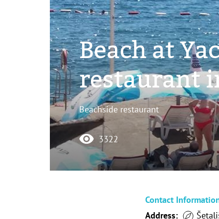
Beach at Yac
restaurant 
Beachside restaurant
3322
Contact Informatio
Address:
Šetali