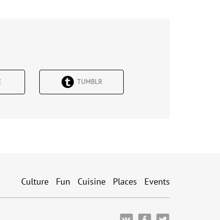
Е
TUMBLR
Culture
Fun
Cuisine
Places
Events