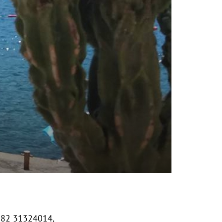
382 31324014,