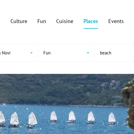
Culture
Fun
Cuisine
Places
Events
 Novi
Fun
beach