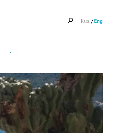
Rus
Eng