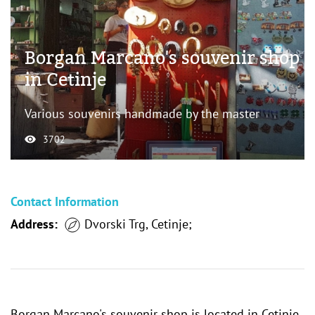
Borgan Marcano's souvenir shop
in Cetinje
Various souvenirs handmade by the master
3702
Contact Information
Address:
Dvorski Trg, Cetinje;
Borgan Marcano's souvenir shop is located in Cetinje