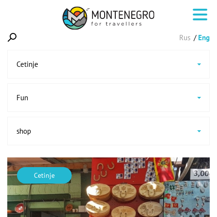
Rus
Eng
Cetinje
Fun
shop
Cetinje