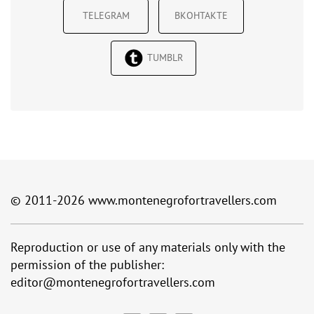
TELEGRAM
ВКОНТАКТЕ
TUMBLR
© 2011-2026
www.montenegrofortravellers.com
Reproduction or use of any materials only with the
permission of the publisher:
editor@montenegrofortravellers.com