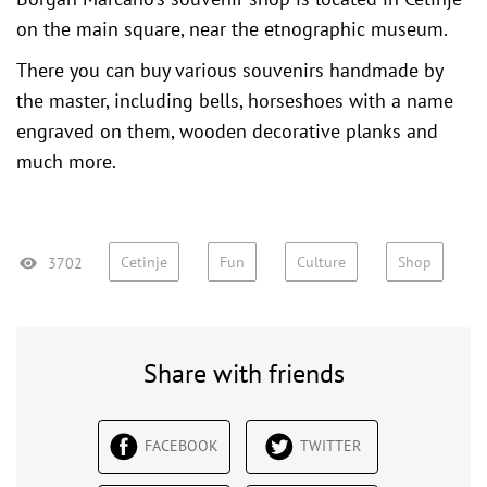
on the main square, near the
etnographic museum
.
There you can buy various souvenirs handmade by
the master, including bells, horseshoes with a name
engraved on them, wooden decorative planks and
much more.
Cetinje
Fun
Culture
Shop
3702
Share with friends
FACEBOOK
TWITTER