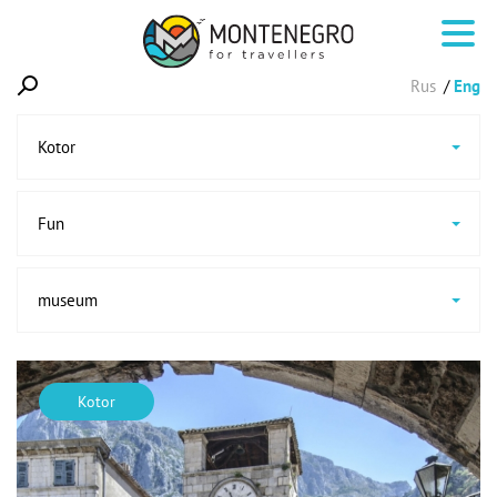
Rus
Eng
Kotor
Fun
museum
Kotor