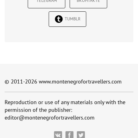
TELEGRAM
ВКОНТАКТЕ
TUMBLR
© 2011-2026
www.montenegrofortravellers.com
Reproduction or use of any materials only with the
permission of the publisher:
editor@montenegrofortravellers.com