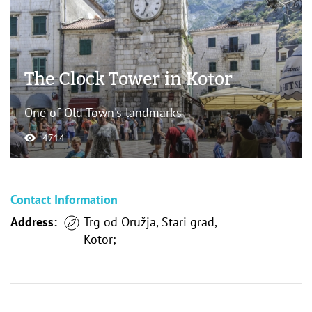
The Clock Tower in Kotor
One of Old Town's landmarks
4714
Contact Information
Address:
Trg od Oružja, Stari grad,
Kotor;