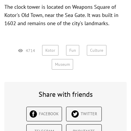
The clock tower is located on Weapons Square of
Kotor's Old Town
, near the
Sea Gate
. It was built in
1602 and remains one of the city's landmarks.
Kotor
Fun
Culture
4714
Museum
Share with friends
FACEBOOK
TWITTER