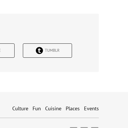
Е
TUMBLR
Culture
Fun
Cuisine
Places
Events