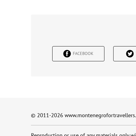
FACEBOOK
© 2011-2026
www.montenegrofortravellers
Reproduction or use of any materials only wi