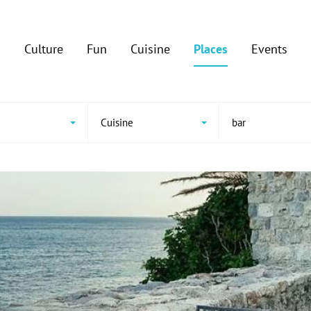
Culture
Fun
Cuisine
Places
Events
Cuisine
bar