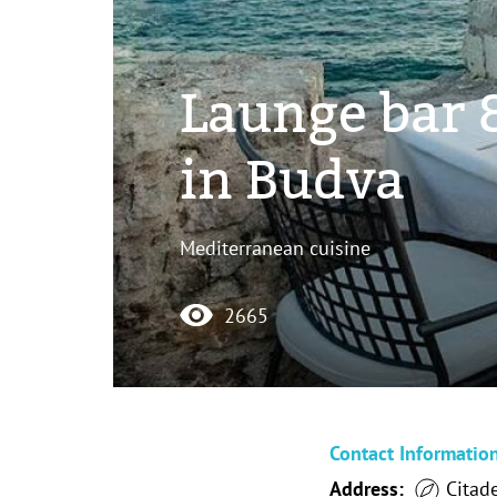
Launge bar &
in Budva
Mediterranean cuisine
2665
Contact Informatio
Address:
Citade