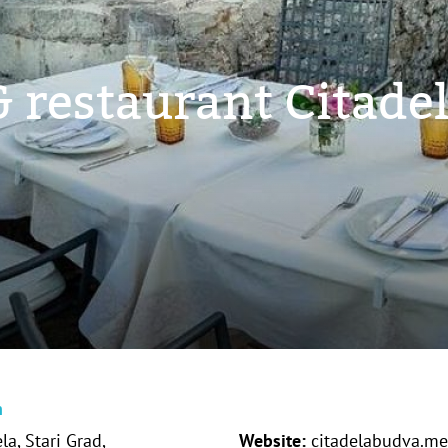
 restaurant Citade
n
la, Stari Grad,
Website:
citadelabudva.me