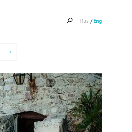
Rus
Eng