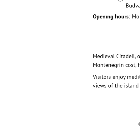
Budva
Opening hours:
Mo
Medieval Citadell
, 
Montenegrin cost, h
Visitors enjoy medi
views of the island 