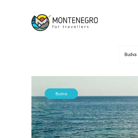
Budva
Budva