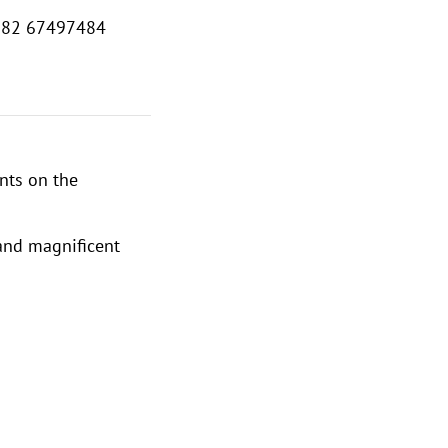
382 67497484
nts on the
 and magnificent