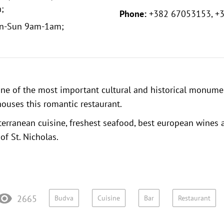
;
Phone:
+382 67053153, +
n-Sun 9am-1am;
one of the most important cultural and historical monume
ouses this romantic restaurant.
terranean cuisine, freshest seafood, best european wines
of St. Nicholas.
2665
Budva
Cuisine
Bar
Restaurant