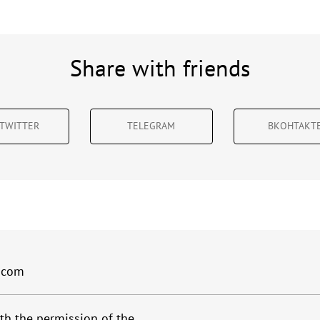
Share with friends
TWITTER
TELEGRAM
ВКОНТАКТ
.com
th the permission of the