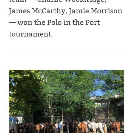
James McCarthy, Jamie Morrison
— won the Polo in the Port
tournament.