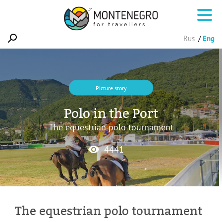
Rus
Eng
Picture story
Polo in the Port
The equestrian polo tournament
4441
The equestrian polo tournament