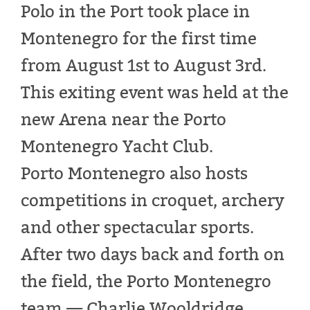
Polo in the Port took place in
Montenegro for the first time
from August 1st to August 3rd.
This exiting event was held at the
new Arena near the Porto
Montenegro Yacht Club.
Porto Montenegro also hosts
competitions in croquet, archery
and other spectacular sports.
After two days back and forth on
the field, the Porto Montenegro
team — Charlie Wooldridge,