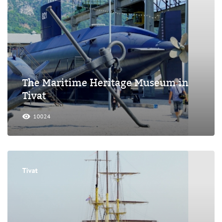
The Maritime Heritage Museum in
Tivat
10024
Tivat