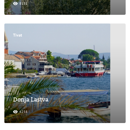
8151
Tivat
Donja Lastva
6258