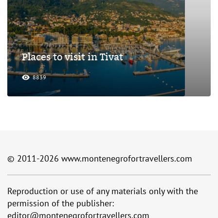
Places to visit in Tivat
8839
© 2011-2026
www.montenegrofortravellers.com
Reproduction or use of any materials only with the
permission of the publisher:
editor@montenegrofortravellers.com