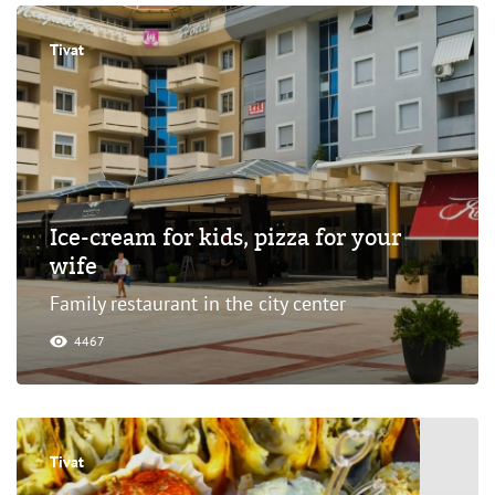
Tivat
Ice-cream for kids, pizza for your
wife
Family restaurant in the city center
4467
Tivat