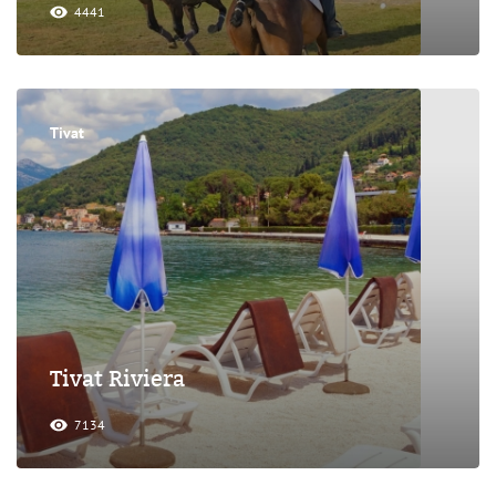
4441
Tivat
Tivat Riviera
7134