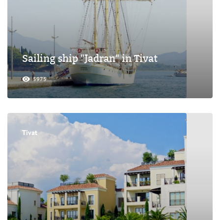
Sailing ship "Jadran" in Tivat
5975
Tivat