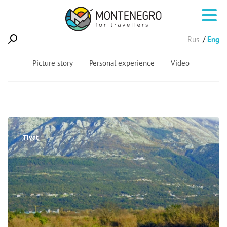
Rus
Eng
Picture story
Personal experience
Video
Tivat