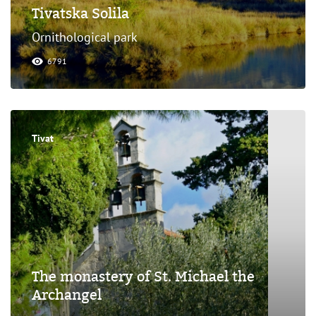
Tivatska Solila
Ornithological park
6791
Tivat
The monastery of St. Michael the
Archangel