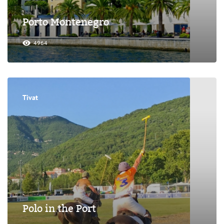
Porto Montenegro
4964
Tivat
Polo in the Port