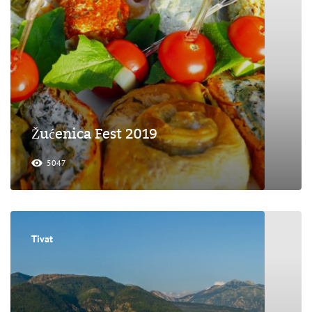
Žućenica Fest 2019
5047
Tivat