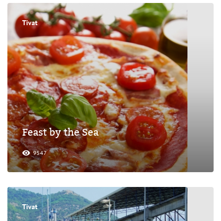
Tivat
Feast by the Sea
9547
Tivat