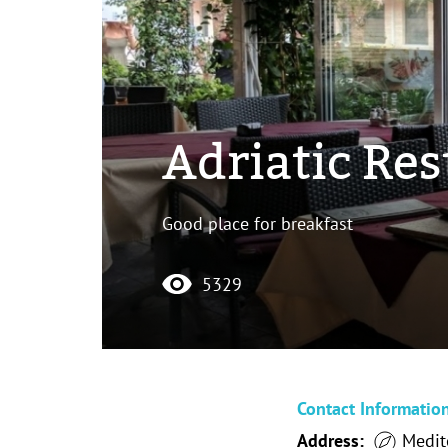
Adriatic Re
Good place for breakfast
5329
Contact Informatio
Address:
Medit