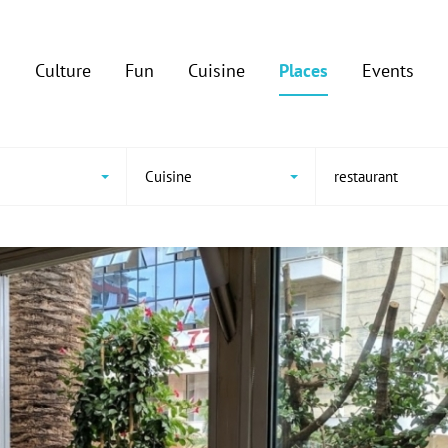
Culture
Fun
Cuisine
Places
Events
Cuisine
restaurant