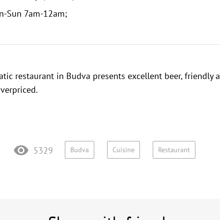
n-Sun 7am-12am;
atic restaurant in Budva presents excellent beer, friendly 
overpriced.
5329
Budva
Cuisine
Restaurant