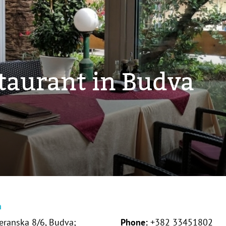
staurant in Budva
n
eranska 8/6, Budva;
Phone:
+382 33451802