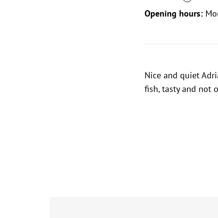
Opening hours:
Mo
Nice and quiet Adri
fish, tasty and not 