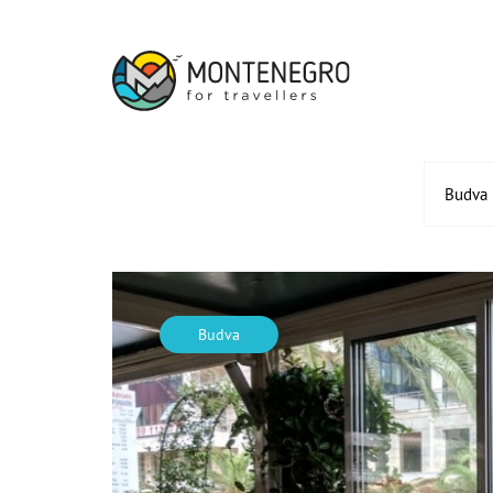
Budva
Budva