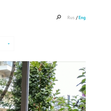
Rus
Eng