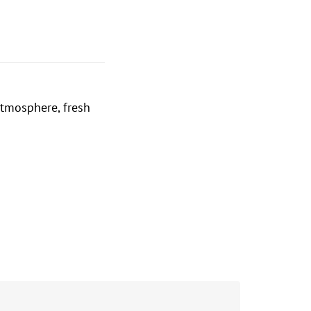
atmosphere, fresh