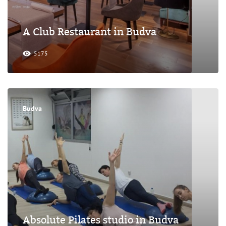
A Club Restaurant in Budva
5175
Budva
Absolute Pilates studio in Budva