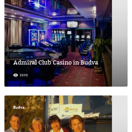
Admiral Club Casino in Budva
8898
Budva