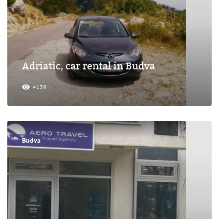
Adriatic, car rental in Budva
4139
Budva