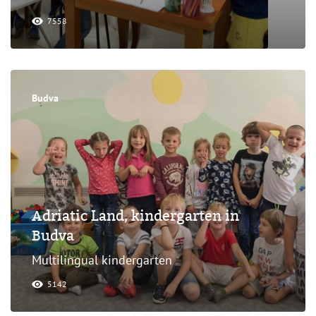
7558
Budva
Adriatic Land, kindergarten in
Budva
Multilingual kindergarten
5142