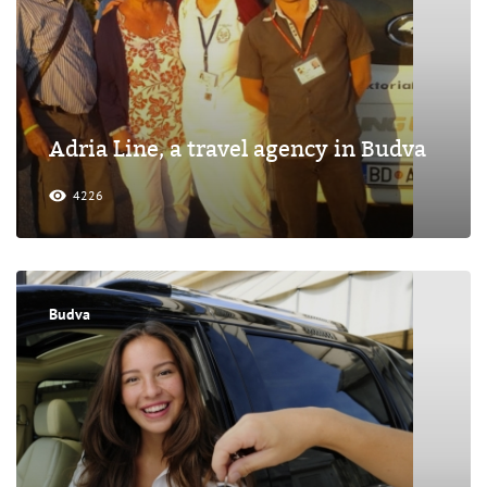
Adria Line, a travel agency in Budva
4226
Budva