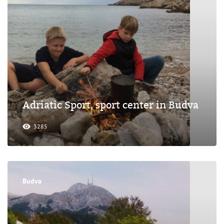
Adriatic Sport, sport center in Budva
3285
Budva