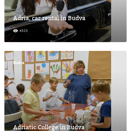
Adria, car rental in Budva
4323
Budva
Adriatic College in Budva