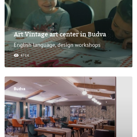
Art Vintage art center in Budva
English language, design workshops
4714
Budva