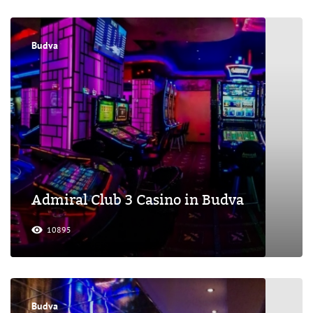
Budva
Admiral Club 3 Casino in Budva
10895
Budva