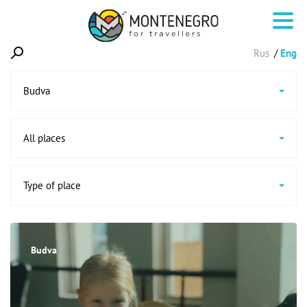
Rus
Eng
Budva
All places
Type of place
Budva