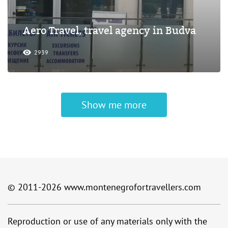
Aero Travel, travel agency in Budva
2939
Show me more
© 2011-2026
www.montenegrofortravellers.com
Reproduction or use of any materials only with the