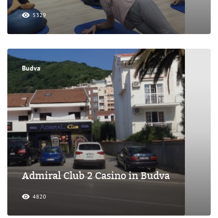
5329
Budva
Admiral Club 2 Casino in Budva
4820