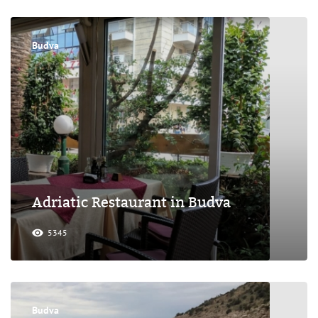
Budva
Adriatic Restaurant in Budva
5345
Budva