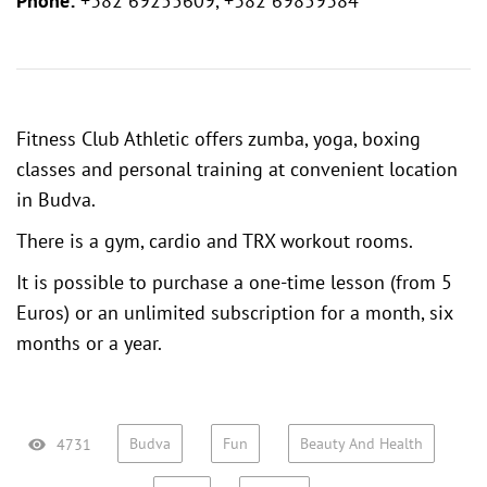
Phone:
+382 69255609, +382 69859384
Fitness Club Athletic offers zumba, yoga, boxing
classes and personal training at convenient location
in Budva.
There is a gym, cardio and TRX workout rooms.
It is possible to purchase a one-time lesson (from 5
Euros) or an unlimited subscription for a month, six
months or a year.
Budva
Fun
Beauty And Health
4731