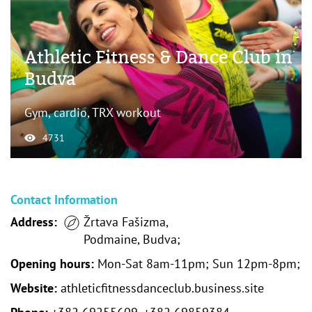
Athletic Fitness & Dance Club in
Budva
Gym, cardio, TRX workout
4731
Contact Information
Address:
Žrtava Fašizma,
Podmaine, Budva;
Opening hours:
Mon-Sat 8am-11pm; Sun 12pm-8pm;
Website:
athleticfitnessdanceclub.business.site