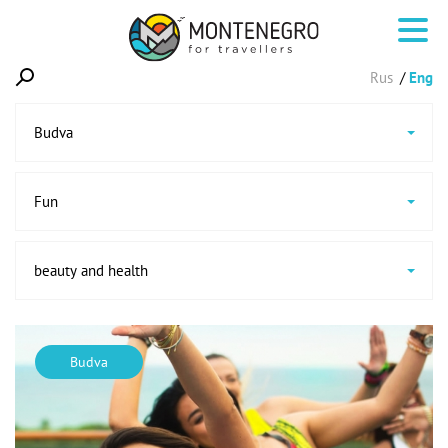
Rus
Eng
Budva
Fun
beauty and health
Budva