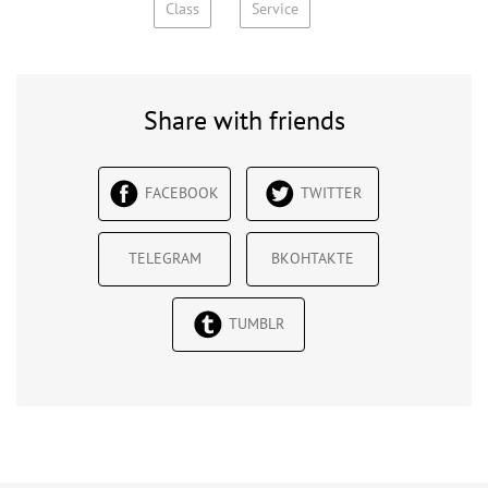
Class
Service
Share with friends
FACEBOOK
TWITTER
TELEGRAM
ВКОНТАКТЕ
TUMBLR