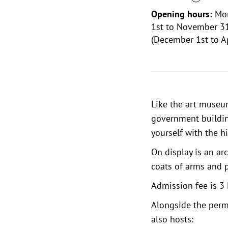
Opening hours:
Mon
1st to November 31
(December 1st to Ap
Like the
art muse
government building
yourself with the hi
On display is an ar
coats of arms and 
Admission fee is 3 
Alongside the perm
also hosts: