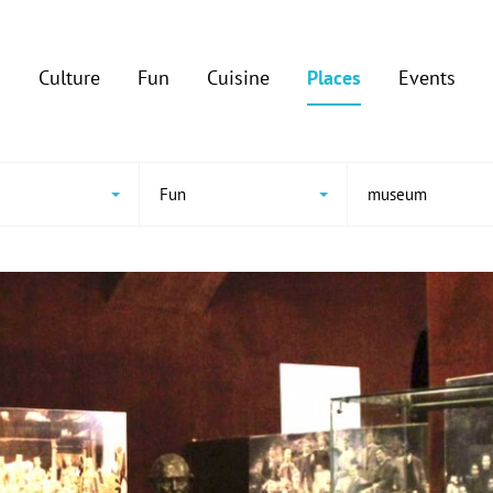
Culture
Fun
Cuisine
Places
Events
e
Fun
museum