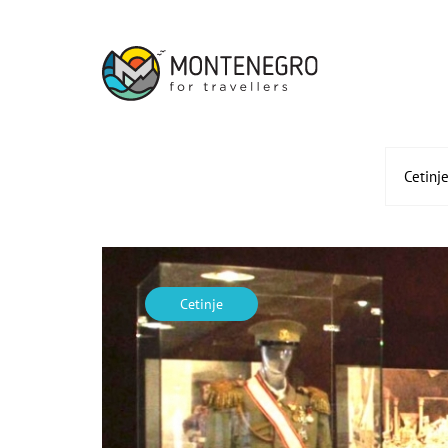
Cetinj
Cetinje