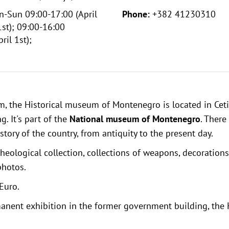
-Sun 09:00-17:00 (April
Phone:
+382 41230310
st); 09:00-16:00
ril 1st);
um
, the Historical museum of Montenegro is located in Ceti
. It's part of the
National museum of Montenegro
. There
story of the country, from antiquity to the present day.
cheological collection, collections of weapons, decorations
photos.
Euro.
anent exhibition in the former government building, the