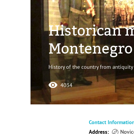
Historican 
Montenegro 
History of the country from antiquity
4034
Contact Informatio
Address:
Novice