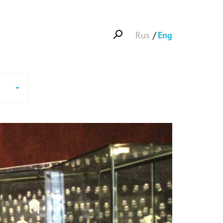
Rus
Eng