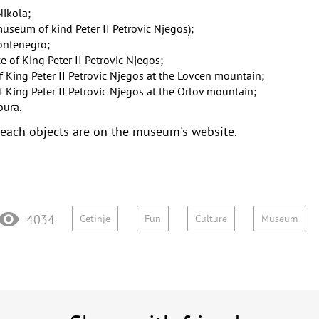
Nikola
;
museum of kind Peter II Petrovic Njegos)
;
Montenegro
;
of King Peter II Petrovic Njegos
;
King Peter II Petrovic Njegos at the Lovcen mountain
;
King Peter II Petrovic Njegos at the Orlov mountain
;
pura
.
 each objects are on the museum's website.
4034
Cetinje
Fun
Culture
Museum