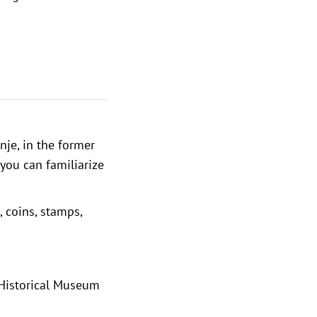
nje, in the former
 you can familiarize
, coins, stamps,
 Historical Museum