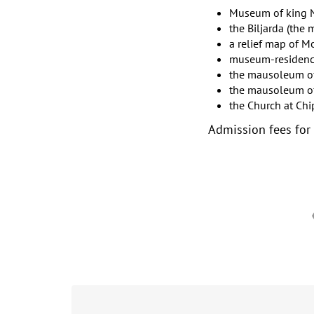
Museum of king 
the Biljarda (the 
a relief map of 
museum-residence 
the mausoleum of 
the mausoleum of 
the Church at Chi
Admission fees for