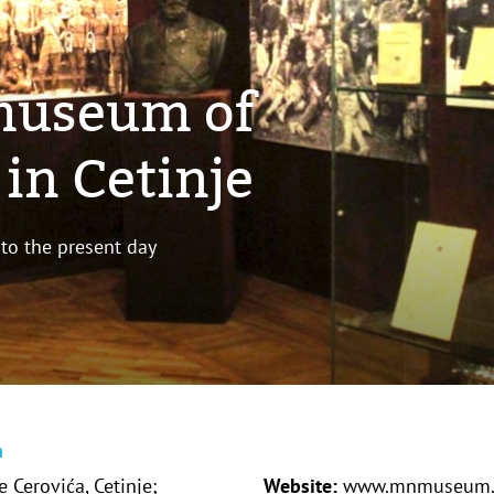
museum of
in Cetinje
 to the present day
n
 Cerovića, Cetinje;
Website:
www.mnmuseum.