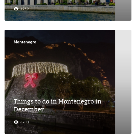
4959
Montenegro
Things to do in Montenegro in
December
6200