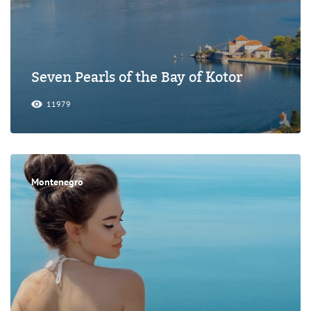
Seven Pearls of the Bay of Kotor
11979
Montenegro