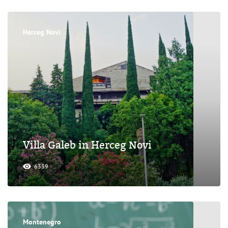
Herceg Novi
Villa Galeb in Herceg Novi
6339
Montenegro