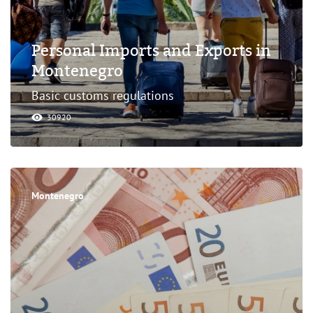
Personal Imports and Exports in
Montenegro
Basic customs regulations
30920
Montenegro