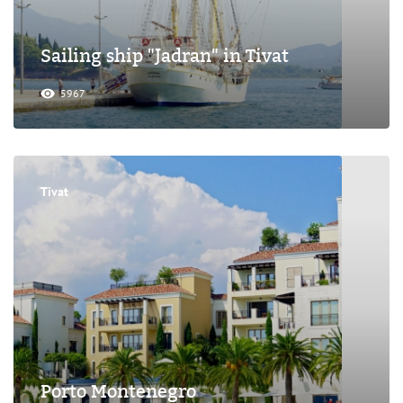
Sailing ship "Jadran" in Tivat
5967
Tivat
Porto Montenegro