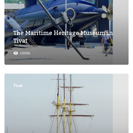
The Maritime Heritage Museum in
Tivat
10006
Tivat