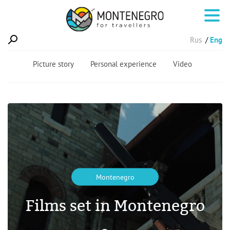
Rus
Eng
Picture story
Personal experience
Video
Montenegro
Films set in Montenegro