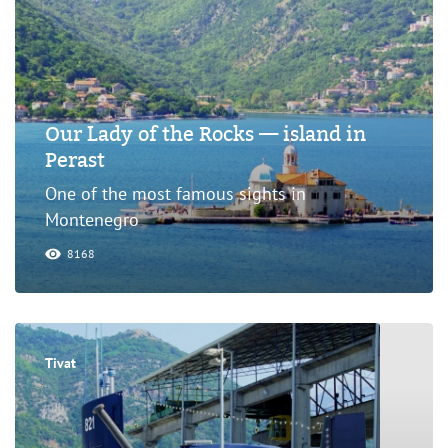
Our Lady of the Rocks — island in
Perast
One of the most famous sights in
Montenegro
8168
Tivat