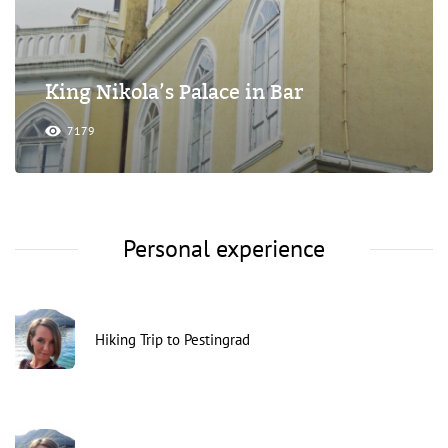
King Nikola’s Palace in Bar
7179
Personal experience
Hiking Trip to Pestingrad