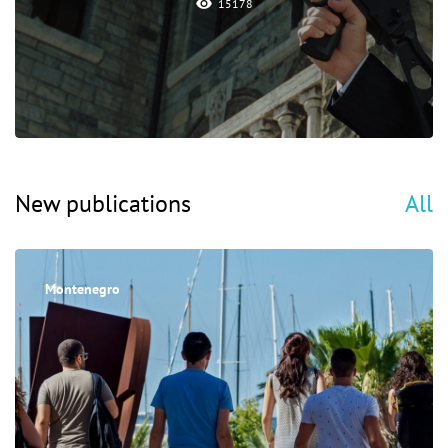
15178
New publications
All
Montenegro