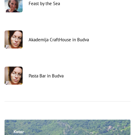
Feast by the Sea
Akademija CraftHouse in Budva
Pasta Bar in Budva
Kotor