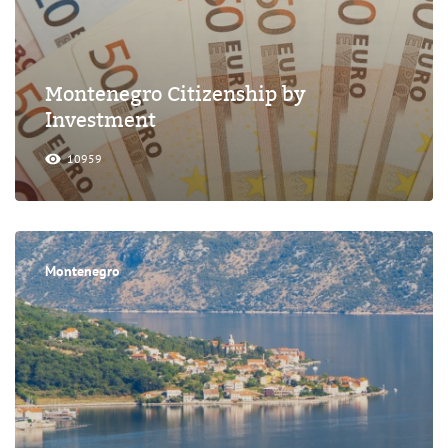
Montenegro Citizenship by
Investment
10959
Montenegro