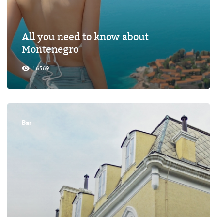
All you need to know about
Montenegro
16569
Bar