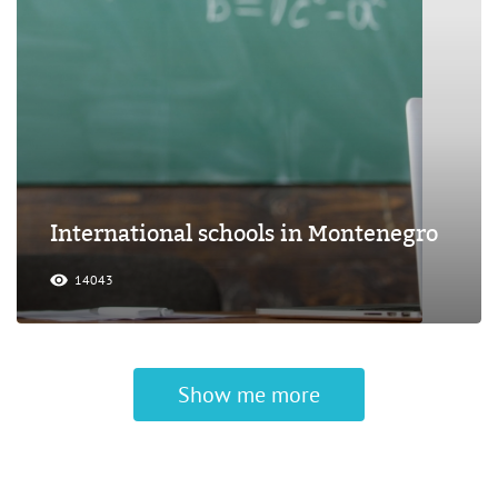
International schools in Montenegro
14043
Show me more